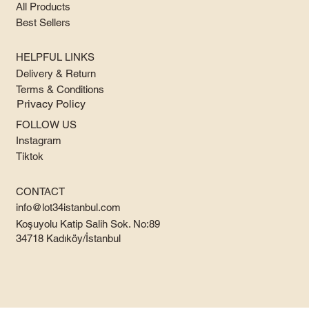
All Products
Best Sellers
HELPFUL LINKS
Delivery & Return
Terms & Conditions
Privacy Policy
FOLLOW US
Instagram
Tiktok
CONTACT
info@lot34istanbul.com
Koşuyolu Katip Salih Sok. No:89
34718 Kadıköy/İstanbul