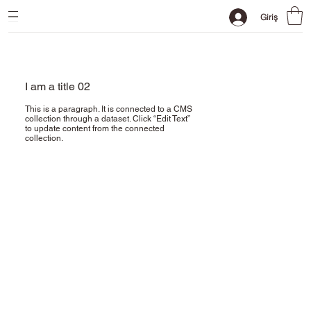
Giriş
I am a title 02
This is a paragraph. It is connected to a CMS
collection through a dataset. Click “Edit Text”
to update content from the connected
collection.