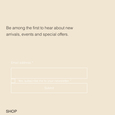
Be among the first to hear about new
arrivals, events and special offers.
Email address
*
Yes, subscribe me to your newsletter.
*
Submit
SHOP