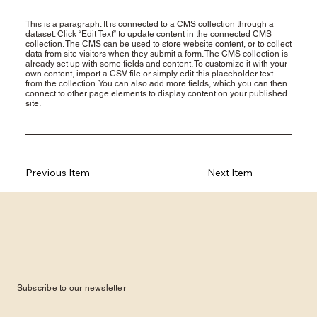
This is a paragraph. It is connected to a CMS collection through a
dataset. Click “Edit Text” to update content in the connected CMS
collection. The CMS can be used to store website content, or to collect
data from site visitors when they submit a form. The CMS collection is
already set up with some fields and content. To customize it with your
own content, import a CSV file or simply edit this placeholder text
from the collection. You can also add more fields, which you can then
connect to other page elements to display content on your published
site.
Previous Item
Next Item
Subscribe to our newsletter