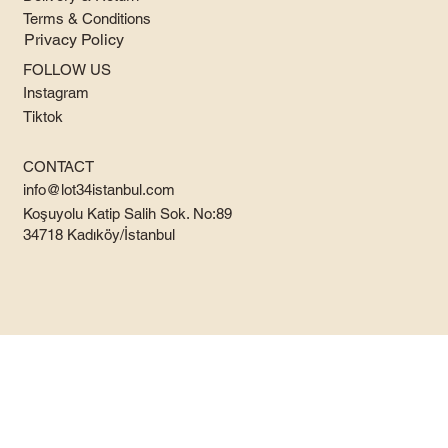
Terms & Conditions
Privacy Policy
FOLLOW US
Instagram
Tiktok
CONTACT
info@lot34istanbul.com
Koşuyolu Katip Salih Sok. No:89
34718 Kadıköy/İstanbul