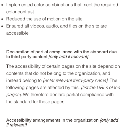
Implemented color combinations that meet the required
color contrast
Reduced the use of motion on the site
Ensured all videos, audio, and files on the site are
accessible
Declaration of partial compliance with the standard due
to third-party content
[only add if relevant]
The accessibility of certain pages on the site depend on
contents that do not belong to the organization, and
instead belong to
[enter relevant third-party name]
. The
following pages are affected by this:
[list the URLs of the
pages]
. We therefore declare partial compliance with
the standard for these pages.
Accessibility arrangements in the organization
[only add
if relevant]