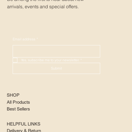
arrivals, events and special offers.
Email address
*
Yes, subscribe me to your newsletter.
*
Submit
SHOP
All Products
Best Sellers
HELPFUL LINKS
Delivery & Return