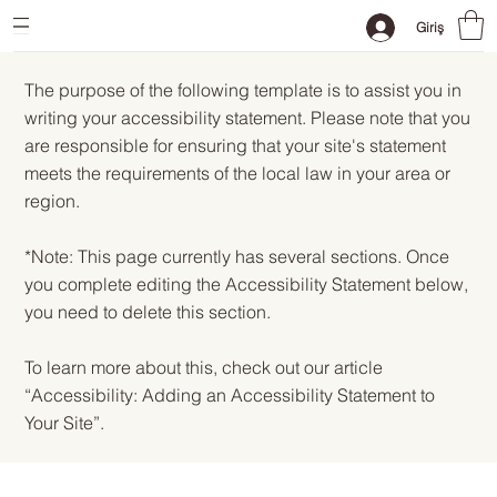
Giriş
The purpose of the following template is to assist you in
writing your accessibility statement. Please note that you
are responsible for ensuring that your site's statement
meets the requirements of the local law in your area or
region.
*Note: This page currently has several sections. Once
you complete editing the Accessibility Statement below,
you need to delete this section.
To learn more about this, check out our article
“
Accessibility: Adding an Accessibility Statement to
Your Site
”.