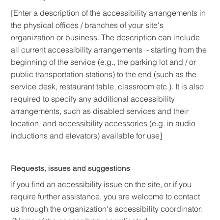
[Enter a description of the accessibility arrangements in
the physical offices / branches of your site's
organization or business. The description can include
all current accessibility arrangements - starting from the
beginning of the service (e.g., the parking lot and / or
public transportation stations) to the end (such as the
service desk, restaurant table, classroom etc.). It is also
required to specify any additional accessibility
arrangements, such as disabled services and their
location, and accessibility accessories (e.g. in audio
inductions and elevators) available for use]
Requests, issues and suggestions
If you find an accessibility issue on the site, or if you
require further assistance, you are welcome to contact
us through the organization's accessibility coordinator: