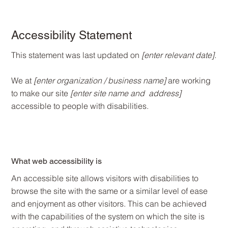
Accessibility Statement
This statement was last updated on
[enter relevant date].
We at
[enter organization / business name]
are working
to make our site
[enter site name and address]
accessible to people with disabilities.
What web accessibility is
An accessible site allows visitors with disabilities to
browse the site with the same or a similar level of ease
and enjoyment as other visitors. This can be achieved
with the capabilities of the system on which the site is