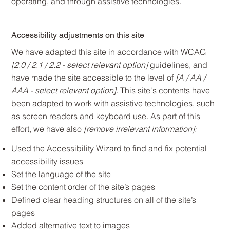
operating, and through assistive technologies.
Accessibility adjustments on this site
We have adapted this site in accordance with WCAG
[2.0 / 2.1 / 2.2 - select relevant option]
guidelines, and
have made the site accessible to the level of
[A / AA /
AAA - select relevant option]
. This site's contents have
been adapted to work with assistive technologies, such
as screen readers and keyboard use. As part of this
effort, we have also
[remove irrelevant information]:
Used the Accessibility Wizard to find and fix potential
accessibility issues
Set the language of the site
Set the content order of the site’s pages
Defined clear heading structures on all of the site’s
pages
Added alternative text to images