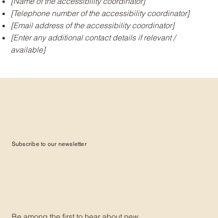
[Name of the accessibility coordinator]
[Telephone number of the accessibility coordinator]
[Email address of the accessibility coordinator]
[Enter any additional contact details if relevant /
available]
Subscribe to our newsletter
Be among the first to hear about new